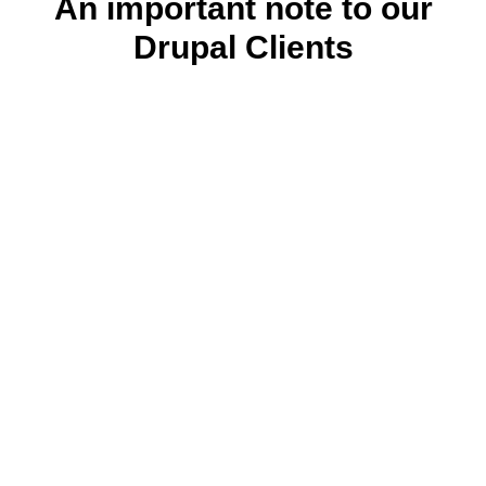
An important note to our
Drupal Clients