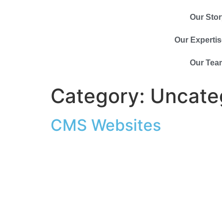
Our Stor
Our Expertis
Our Tea
Category:
Uncate
CMS Websites