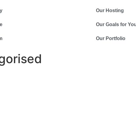
y
Our Hosting
e
Our Goals for Yo
m
Our Portfolio
gorised