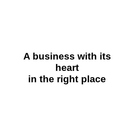
A business with its
heart
in the right place